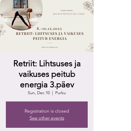
Retriit: Lihtsuses ja
vaikuses peitub
energia 3.päev
Sun, Dec 10
  |  
Purku
Registration is closed
See other events