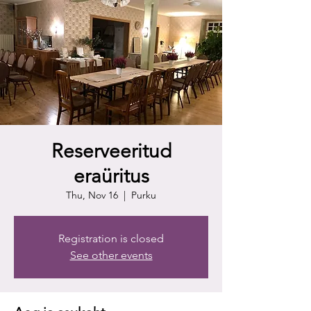
Reserveeritud
eraüritus
Thu, Nov 16
  |  
Purku
Registration is closed
See other events