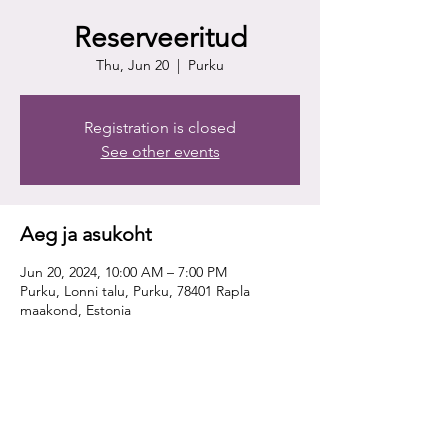
Reserveeritud
Thu, Jun 20
  |  
Purku
Registration is closed
See other events
Aeg ja asukoht
Jun 20, 2024, 10:00 AM – 7:00 PM
Purku, Lonni talu, Purku, 78401 Rapla
maakond, Estonia