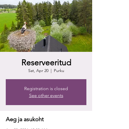
Reserveeritud
Sat, Apr 20
  |  
Purku
Registration is closed
See other events
Aeg ja asukoht