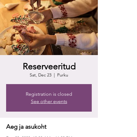
Reserveeritud
Sat, Dec 23
  |  
Purku
Registration is closed
See other events
Aeg ja asukoht