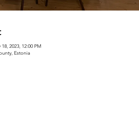
t
 18, 2023, 12:00 PM
ounty, Estonia