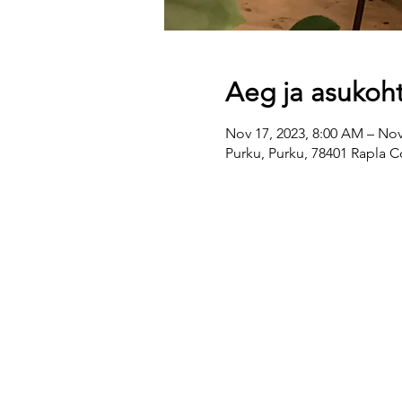
Aeg ja asukoh
Nov 17, 2023, 8:00 AM – Nov
Purku, Purku, 78401 Rapla C