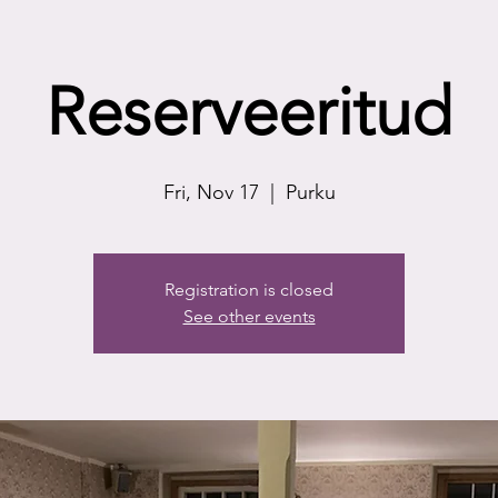
Reserveeritud
Fri, Nov 17
  |  
Purku
Registration is closed
See other events