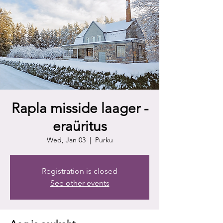
Rapla misside laager -
eraüritus
Wed, Jan 03
  |  
Purku
Registration is closed
See other events