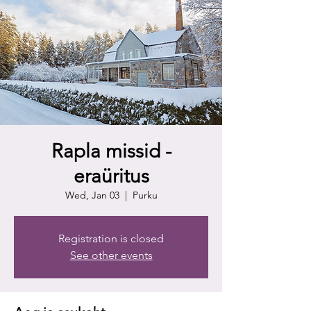
Rapla missid -
eraüritus
Wed, Jan 03
  |  
Purku
Registration is closed
See other events