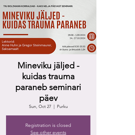
Mineviku jäljed -
kuidas trauma
paraneb seminari
päev
Sun, Oct 27
  |  
Purku
Registration is closed
See other events