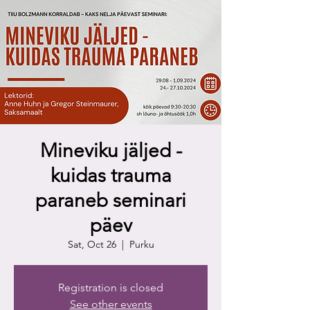
Mineviku jäljed -
kuidas trauma
paraneb seminari
päev
Sat, Oct 26
  |  
Purku
Registration is closed
See other events