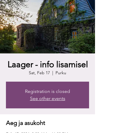
Laager - info lisamisel
Sat, Feb 17
  |  
Purku
Registration is closed
See other events
Aeg ja asukoht