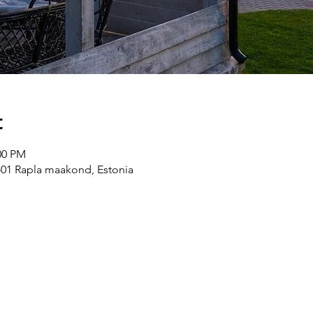
t
00 PM
8401 Rapla maakond, Estonia