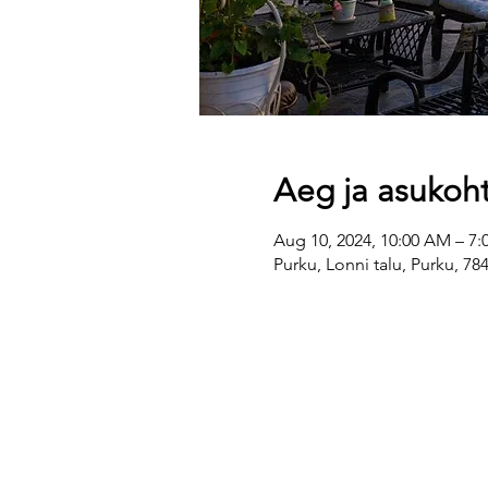
Aeg ja asukoh
Aug 10, 2024, 10:00 AM – 7:
Purku, Lonni talu, Purku, 7