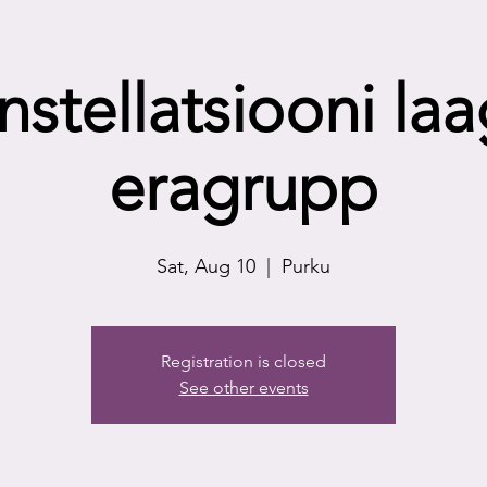
nstellatsiooni laa
eragrupp
Sat, Aug 10
  |  
Purku
Registration is closed
See other events