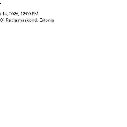
t
n 14, 2026, 12:00 PM
8401 Rapla maakond, Estonia