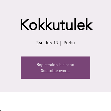
Kokkutulek
Sat, Jun 13
  |  
Purku
Registration is closed
See other events