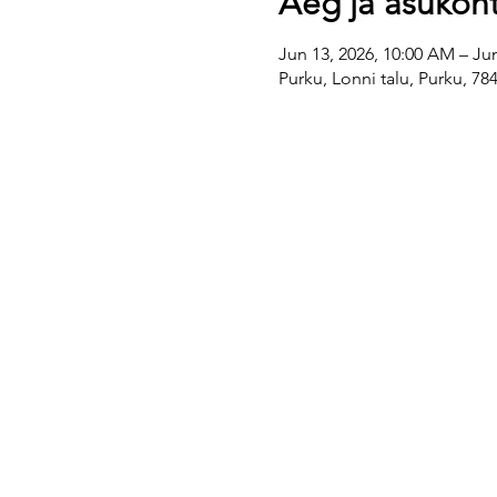
Aeg ja asukoh
Jun 13, 2026, 10:00 AM – Ju
Purku, Lonni talu, Purku, 7