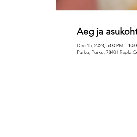
Aeg ja asukoh
Dec 15, 2023, 5:00 PM – 10:
Purku, Purku, 78401 Rapla C