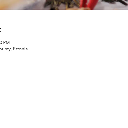
t
00 PM
ounty, Estonia