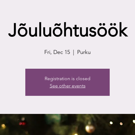
Jõuluõhtusöök
Fri, Dec 15
  |  
Purku
Registration is closed
See other events