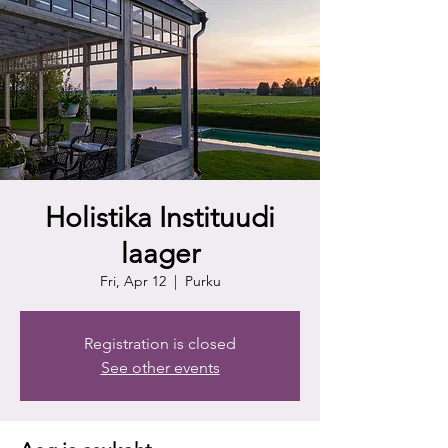
Holistika Instituudi
laager
Fri, Apr 12
  |  
Purku
Registration is closed
See other events