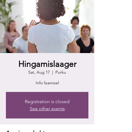
Hingamislaager
Sat, Aug 17
  |  
Purku
Info lisamisel
Registration is closed
See other events