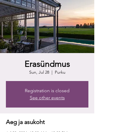
Erasündmus
Sun, Jul 28
  |  
Purku
Registration is closed
See other events
Aeg ja asukoht