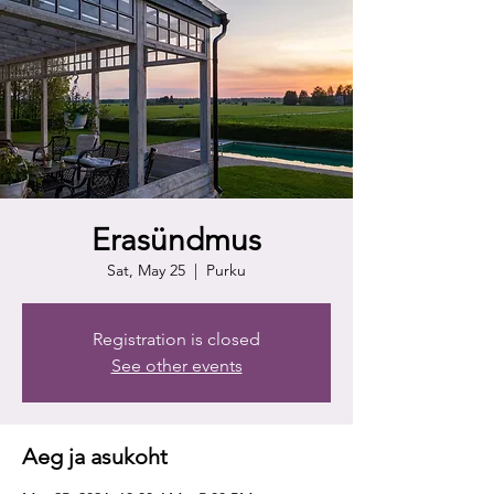
Erasündmus
Sat, May 25
  |  
Purku
Registration is closed
See other events
Aeg ja asukoht