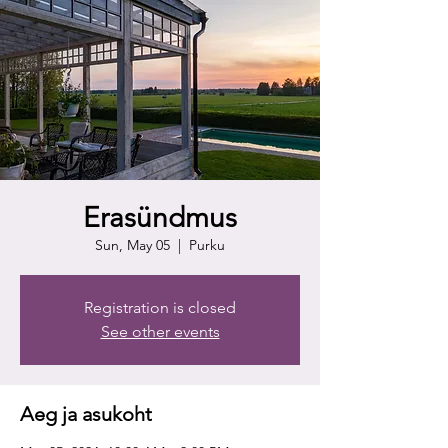
Erasündmus
Sun, May 05
  |  
Purku
Registration is closed
See other events
Aeg ja asukoht