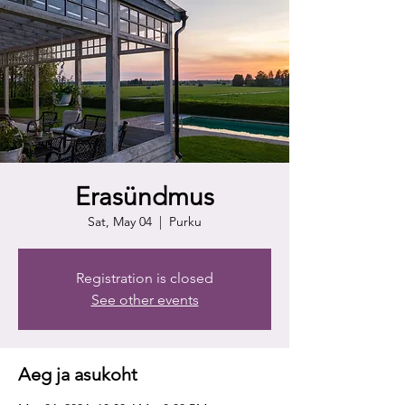
Erasündmus
Sat, May 04
  |  
Purku
Registration is closed
See other events
Aeg ja asukoht