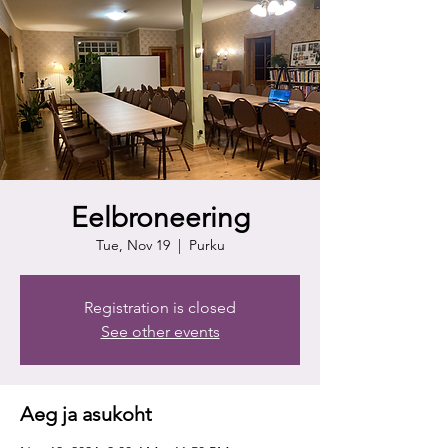
Eelbroneering
Tue, Nov 19
  |  
Purku
Registration is closed
See other events
Aeg ja asukoht