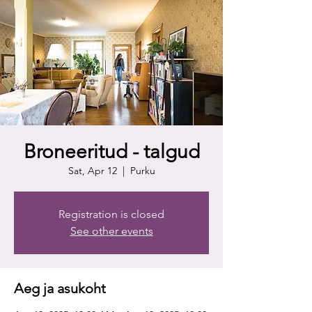
Broneeritud - talgud
Sat, Apr 12
  |  
Purku
Registration is closed
See other events
Aeg ja asukoht