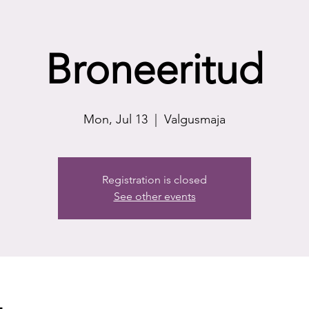
Broneeritud
Mon, Jul 13
  |  
Valgusmaja
Registration is closed
See other events