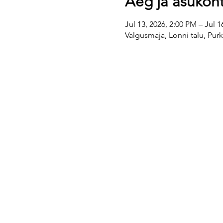
Aeg ja asukoh
Jul 13, 2026, 2:00 PM – Jul 1
Valgusmaja, Lonni talu, Pur