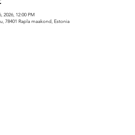
t
6, 2026, 12:00 PM
ku, 78401 Rapla maakond, Estonia