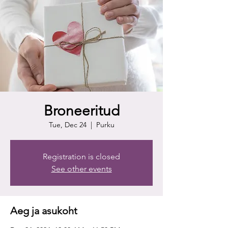
Broneeritud
Tue, Dec 24
  |  
Purku
Registration is closed
See other events
Aeg ja asukoht