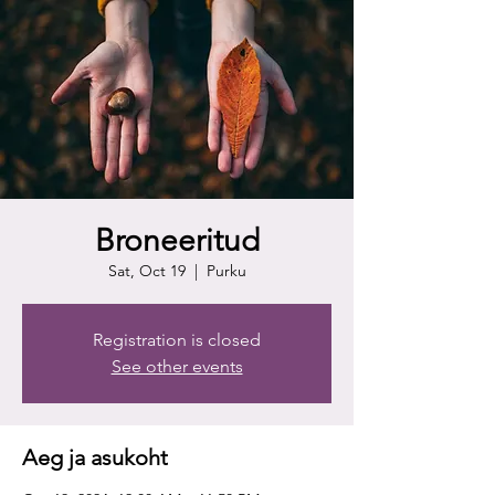
Broneeritud
Sat, Oct 19
  |  
Purku
Registration is closed
See other events
Aeg ja asukoht