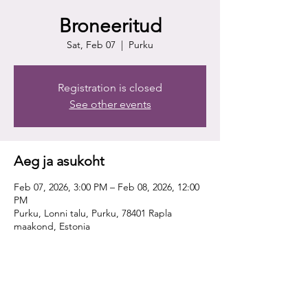
Broneeritud
Sat, Feb 07
  |  
Purku
Registration is closed
See other events
Aeg ja asukoht
Feb 07, 2026, 3:00 PM – Feb 08, 2026, 12:00
PM
Purku, Lonni talu, Purku, 78401 Rapla
maakond, Estonia