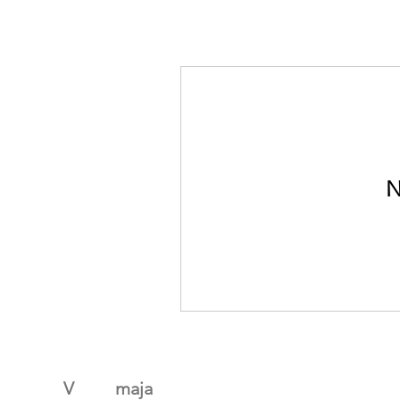
N
V
algus
maja