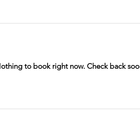
othing to book right now. Check back soo